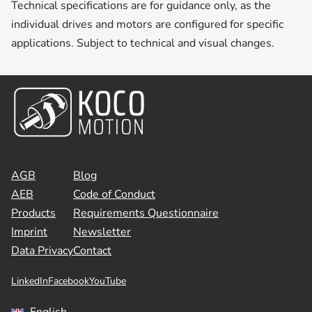
Technical specifications are for guidance only, as the
individual drives and motors are configured for specific
applications. Subject to technical and visual changes.
AGB
Blog
AEB
Code of Conduct
Products
Requirements Questionnaire
Imprint
Newsletter
Data Privacy
Contact
LinkedIn
Facebook
YouTube