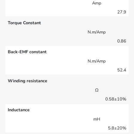
Amp
27.9
Torque Constant
N.m/Amp
0.86
Back-EMF constant
N.m/Amp
52.4
Winding resistance
Ω
0.58±10%
Inductance
mH
5.8±20%