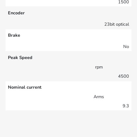
1500
Encoder
23bit optical
Brake
No
Peak Speed
rpm
4500
Nominal current
Arms
9.3