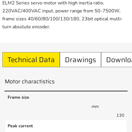
ELM2 Series servo motor with high inertia ratio.
220VAC/400VAC input, power range from 50-7500W,
frame sizes 40/60/80/100/130/180, 23bit optical multi-
turn absolute encoder.
Technical Data
Drawings
Downlo
Motor charactistics
Frame size
mm
130
Peak current