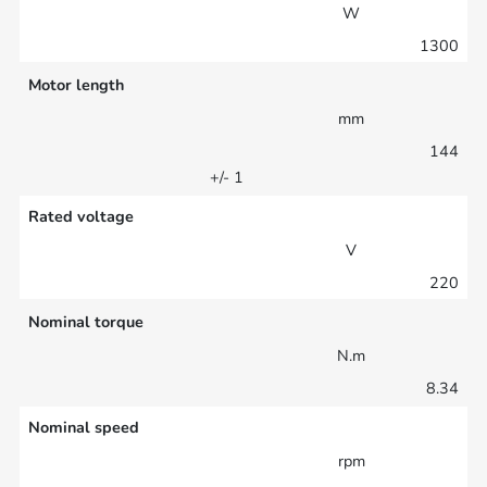
W
1300
Motor length
mm
144
+/- 1
Rated voltage
V
220
Nominal torque
N.m
8.34
Nominal speed
rpm