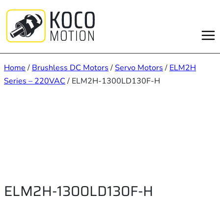
Skip
to
content
Home
/
Brushless DC Motors
/
Servo Motors
/
ELM2H
Series – 220VAC
/ ELM2H-1300LD130F-H
ELM2H-1300LD130F-H