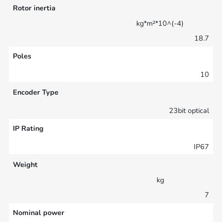
Rotor inertia
kg*m²*10^(-4)
18.7
Poles
10
Encoder Type
23bit optical
IP Rating
IP67
Weight
kg
7
Nominal power