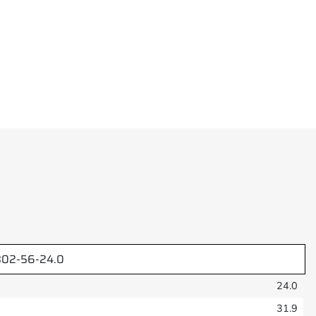
02-56-24.0
24.0
31.9