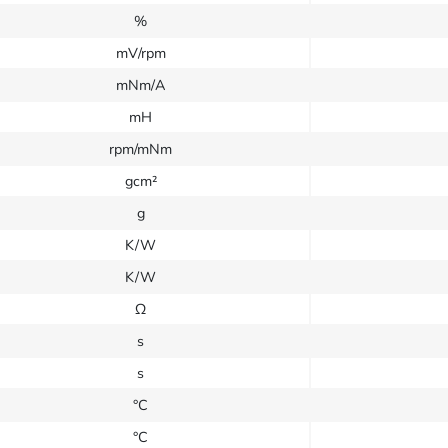
%
mV/rpm
mNm/A
mH
rpm/mNm
gcm²
g
K/W
K/W
Ω
s
s
°C
°C