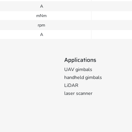
A
mNm
rpm
A
Applications
UAV gimbals
handheld gimbals
LiDAR
laser scanner