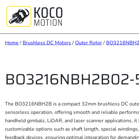
Skip
to
content
Home
/
Brushless DC Motors
/
Outer Rotor
/
BO3216NBH
BO3216NBH2B02-5
The BO3216NBH2B is a compact 32mm brushless DC outer 
sensorless operation, offering smooth and reliable perform
handheld gimbals, LiDAR, and laser scanner applications, it 
customizable options such as shaft length, special windings
feedback devices, ensuring optimal integration for demandi