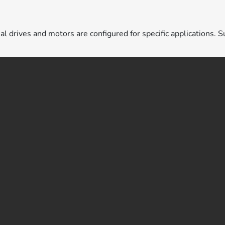
ual drives and motors are configured for specific applications. S