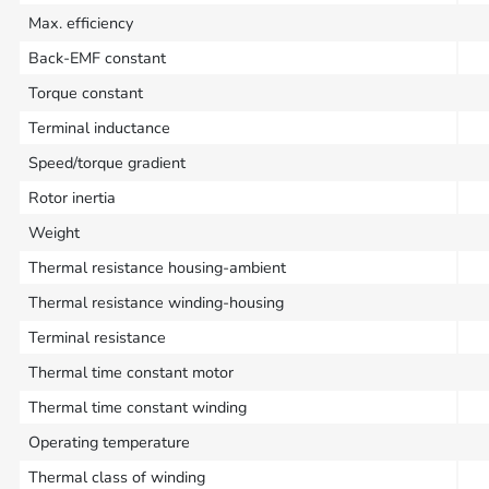
Max. efficiency
Back-EMF constant
Torque constant
Terminal inductance
Speed/torque gradient
Rotor inertia
Weight
Thermal resistance housing-ambient
Thermal resistance winding-housing
Terminal resistance
Thermal time constant motor
Thermal time constant winding
Operating temperature
Thermal class of winding