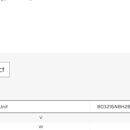
ct
Unit
BO3216NBH2B
V
W