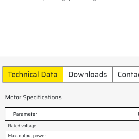
Technical Data
Downloads
Conta
Motor Specifications
Parameter
Rated voltage
Max. output power