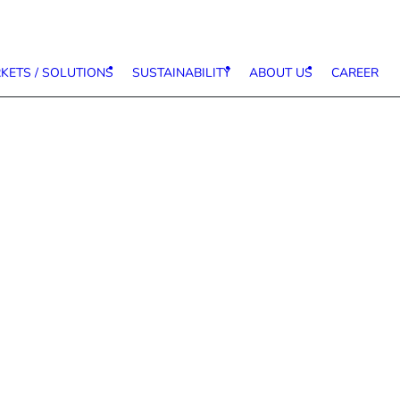
KETS / SOLUTIONS
SUSTAINABILITY
ABOUT US
CAREER