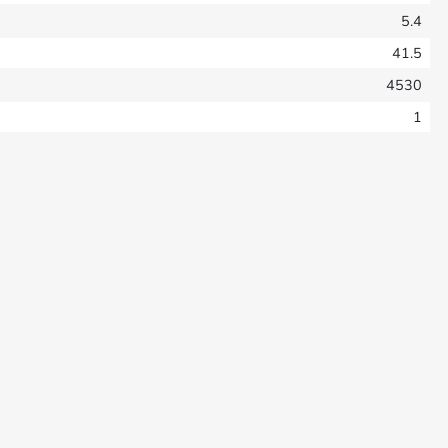
5.4
41.5
4530
1