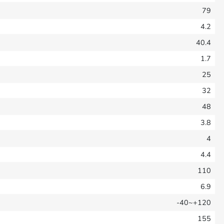
79
4.2
40.4
1.7
25
32
48
3.8
4
4.4
110
6.9
-40~+120
155