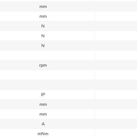
mm
mm
N
N
N
rpm
IP
mm
mm
A
mNm