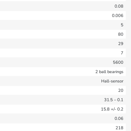
0.08
0.006
5
80
29
7
5600
2 ball bearings
Hall-sensor
20
31.5
– 0.1
15.8
+/- 0.2
0.06
218