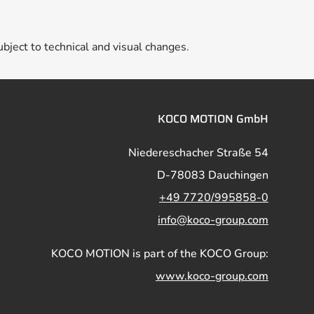
ubject to technical and visual changes.
KOCO MOTION GmbH
Niedereschacher Straße 54
D-78083 Dauchingen
+49 7720/995858-0
info@koco-group.com
KOCO MOTION is part of the KOCO Group:
www.koco-group.com