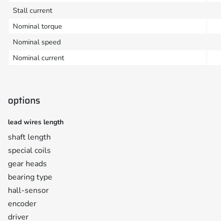
Stall current
Nominal torque
Nominal speed
Nominal current
options
lead wires length
shaft length
special coils
gear heads
bearing type
hall-sensor
encoder
driver