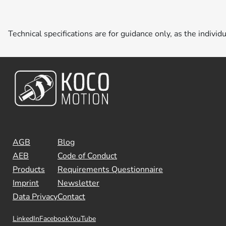
Technical specifications are for guidance only, as the individ
AGB
Blog
AEB
Code of Conduct
Products
Requirements Questionnaire
Imprint
Newsletter
Data Privacy
Contact
LinkedIn
Facebook
YouTube