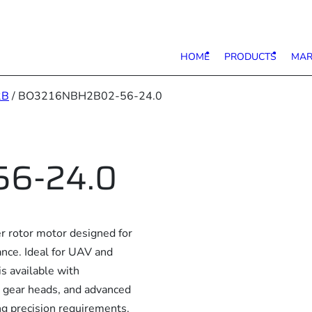
HOME
PRODUCTS
MAR
2B
/ BO3216NBH2B02-56-24.0
6-24.0
rotor motor designed for
ance. Ideal for UAV and
is available with
, gear heads, and advanced
ng precision requirements.