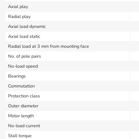
Axial play
Radial play
Axial load dynamic
Axial load static
Radial load at 3 mm from mounting face
No. of pole pairs
No-load speed
Bearings
Commutation
Protection class
Outer diameter
Motor length
No-load current
Stall torque