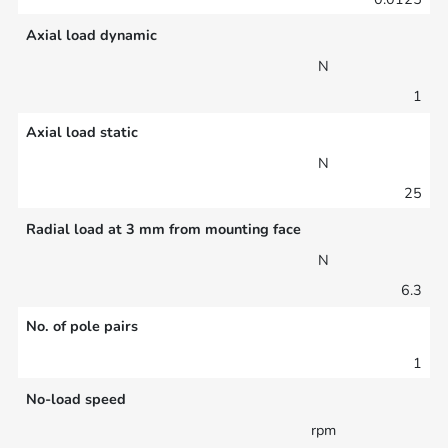
Axial load dynamic
N
1
Axial load static
N
25
Radial load at 3 mm from mounting face
N
6.3
No. of pole pairs
1
No-load speed
rpm