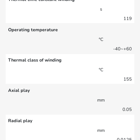
s
119
Operating temperature
°C
-40~+60
Thermal class of winding
°C
155
Axial play
mm
0.05
Radial play
mm
0.0125