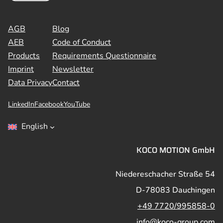
AGB
Blog
AEB
Code of Conduct
Products
Requirements Questionnaire
Imprint
Newsletter
Data Privacy
Contact
LinkedIn
Facebook
YouTube
English
KOCO MOTION GmbH
Niedereschacher Straße 54
D-78083 Dauchingen
+49 7720/995858-0
info@koco-group.com