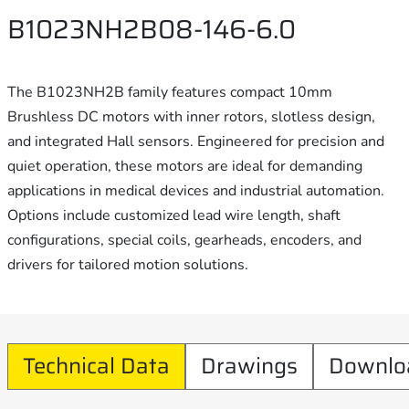
B1023NH2B08-146-6.0
The B1023NH2B family features compact 10mm
Brushless DC motors with inner rotors, slotless design,
and integrated Hall sensors. Engineered for precision and
quiet operation, these motors are ideal for demanding
applications in medical devices and industrial automation.
Options include customized lead wire length, shaft
configurations, special coils, gearheads, encoders, and
drivers for tailored motion solutions.
Technical Data
Drawings
Downlo