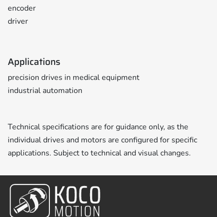
encoder
driver
Applications
precision drives in medical equipment
industrial automation
Technical specifications are for guidance only, as the
individual drives and motors are configured for specific
applications. Subject to technical and visual changes.