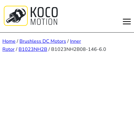
Skip
to
content
Home
/
Brushless DC Motors
/
Inner
Rotor
/
B1023NH2B
/ B1023NH2B08-146-6.0