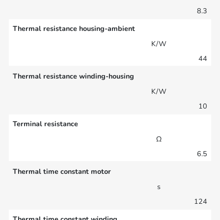
8.3
Thermal resistance housing-ambient
K/W
44
Thermal resistance winding-housing
K/W
10
Terminal resistance
Ω
6.5
Thermal time constant motor
s
124
Thermal time constant winding