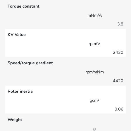
Torque constant
mNm/A
3.8
KV Value
rpm/V
2430
Speed/torque gradient
rpm/mNm
4420
Rotor inertia
gcm²
0.06
Weight
g