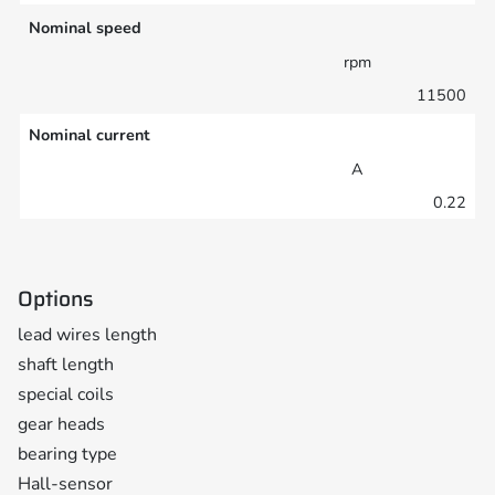
Nominal speed
rpm
11500
Nominal current
A
0.22
Options
lead wires length
shaft length
special coils
gear heads
bearing type
Hall-sensor