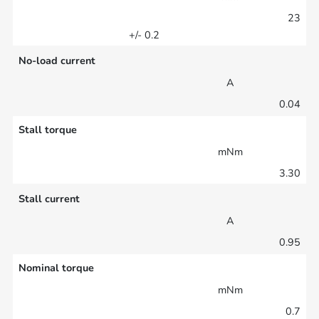
23
+/- 0.2
No-load current
A
0.04
Stall torque
mNm
3.30
Stall current
A
0.95
Nominal torque
mNm
0.7