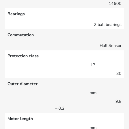
14600
Bearings
2 ball bearings
Commutation
Hall Sensor
Protection class
IP
30
Outer diameter
mm
9.8
– 0.2
Motor length
mm