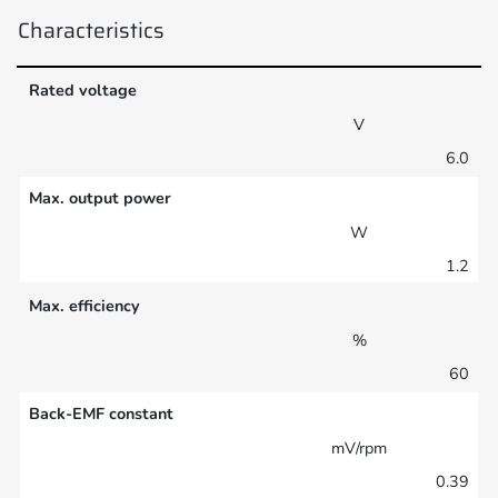
Characteristics
Rated voltage
V
6.0
Max. output power
W
1.2
Max. efficiency
%
60
Back-EMF constant
mV/rpm
0.39