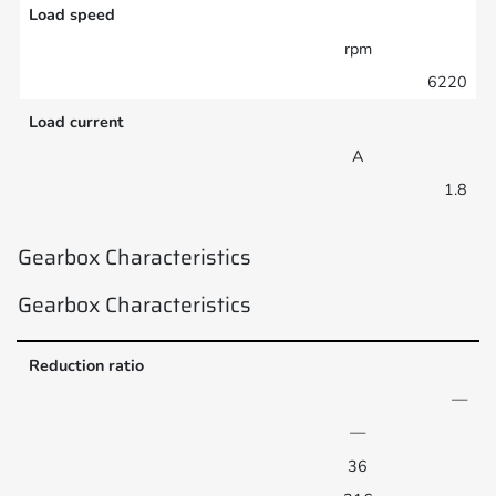
Load speed
rpm
6220
Load current
A
1.8
Gearbox Characteristics
Gearbox Characteristics
Reduction ratio
—
—
36