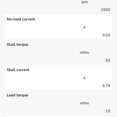
rpm
7600
No-load current
A
0.03
Stall torque
mNm
55
Stall current
A
9.78
Load torque
mNm
10