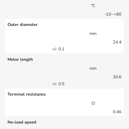
°C
-10~+80
Outer diameter
mm
24.4
+/- 0.1
Motor length
mm
30.6
+/- 0.5
Terminal resistance
Ω
0.46
No-load speed