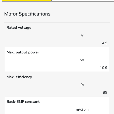
Motor Specifications
Rated voltage
V
4.5
Max. output power
W
10.9
Max. efficiency
%
89
Back-EMF constant
mV/rpm