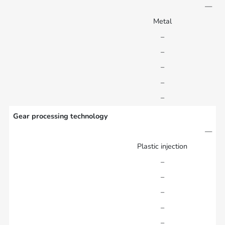
—
Metal
–
–
–
–
–
Gear processing technology
—
Plastic injection
–
–
–
–
–