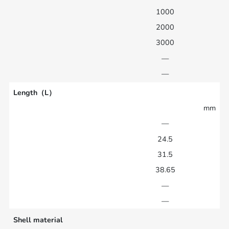
1000
2000
3000
—
—
Length（L）
mm
—
24.5
31.5
38.65
—
—
Shell material