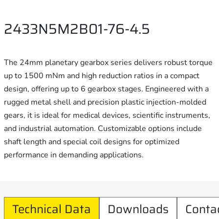
2433N5M2B01-76-4.5
The 24mm planetary gearbox series delivers robust torque
up to 1500 mNm and high reduction ratios in a compact
design, offering up to 6 gearbox stages. Engineered with a
rugged metal shell and precision plastic injection-molded
gears, it is ideal for medical devices, scientific instruments,
and industrial automation. Customizable options include
shaft length and special coil designs for optimized
performance in demanding applications.
Technical Data
Downloads
Conta