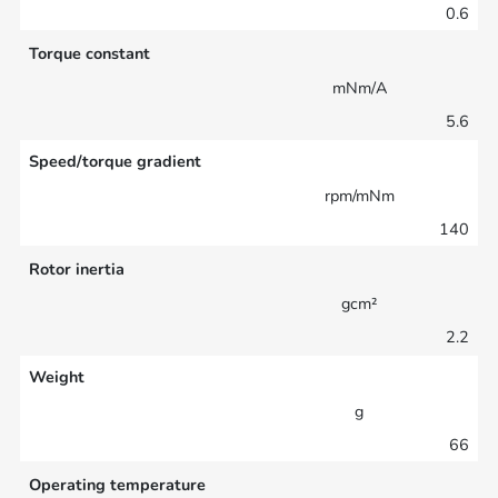
0.6
Torque constant
mNm/A
5.6
Speed/torque gradient
rpm/mNm
140
Rotor inertia
gcm²
2.2
Weight
g
66
Operating temperature