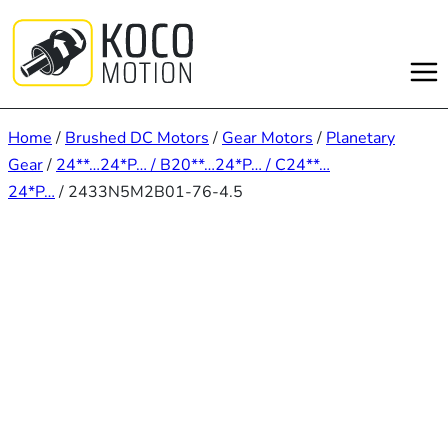
Skip
to
content
Home
/
Brushed DC Motors
/
Gear Motors
/
Planetary
Gear
/
24**…24*P… / B20**…24*P… / C24**…
24*P…
/ 2433N5M2B01-76-4.5