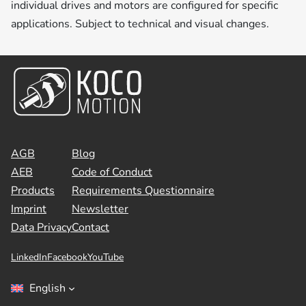
individual drives and motors are configured for specific
applications. Subject to technical and visual changes.
AGB
Blog
AEB
Code of Conduct
Products
Requirements Questionnaire
Imprint
Newsletter
Data Privacy
Contact
LinkedIn
Facebook
YouTube
English