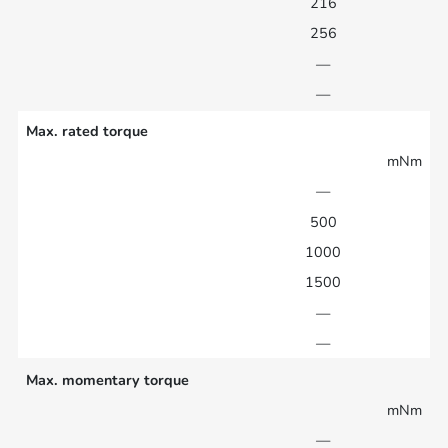
216
256
—
—
Max. rated torque
mNm
—
500
1000
1500
—
—
Max. momentary torque
mNm
—