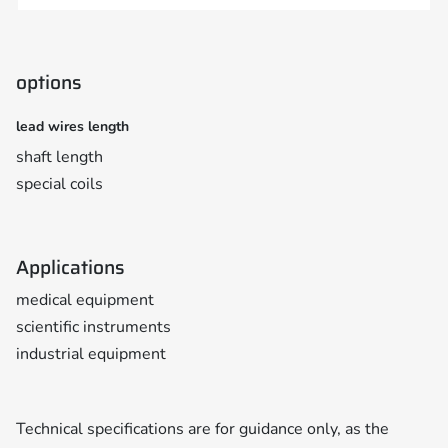
options
lead wires length
shaft length
special coils
Applications
medical equipment
scientific instruments
industrial equipment
Technical specifications are for guidance only, as the