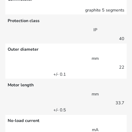
graphite 5 segments
Protection class
IP
40
Outer diameter
mm
22
+/- 0.1
Motor length
mm
33.7
+/- 0.5
No-load current
mA