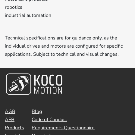
robotics
industrial automation
Technical specifications are for guidance only, as the
individual drives and motors are configured for specific
applications. Subject to technical and visual changes.
AGB
Blog
AEB
Code of Conduct
Products
Requirements Questionnaire