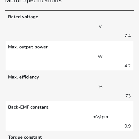
Rated voltage
V
7.4
Max. output power
W
4.2
Max. efficiency
%
73
Back-EMF constant
mV/rpm
0.9
Torque constant