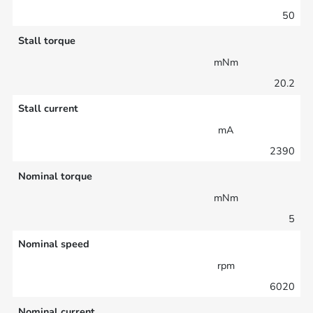
50
Stall torque
mNm
20.2
Stall current
mA
2390
Nominal torque
mNm
5
Nominal speed
rpm
6020
Nominal current