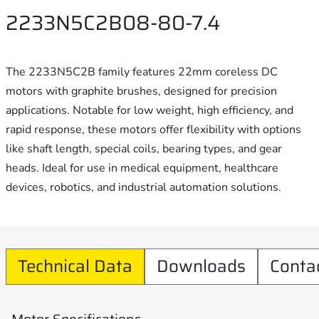
2233N5C2B08-80-7.4
The 2233N5C2B family features 22mm coreless DC
motors with graphite brushes, designed for precision
applications. Notable for low weight, high efficiency, and
rapid response, these motors offer flexibility with options
like shaft length, special coils, bearing types, and gear
heads. Ideal for use in medical equipment, healthcare
devices, robotics, and industrial automation solutions.
Technical Data
Downloads
Conta
Motor Specifications