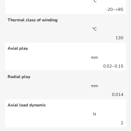
°C
-20~+85
Thermal class of winding
°C
130
Axial play
mm
0.02~0.15
Radial play
mm
0.014
Axial load dynamic
N
2