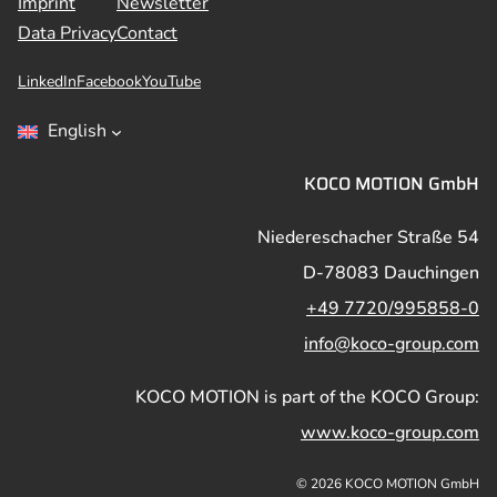
Imprint
Newsletter
Data Privacy
Contact
LinkedIn
Facebook
YouTube
English
KOCO MOTION GmbH
Niedereschacher Straße 54
D-78083 Dauchingen
+49 7720/995858-0
info@koco-group.com
KOCO MOTION is part of the KOCO Group:
www.koco-group.com
© 2026 KOCO MOTION GmbH