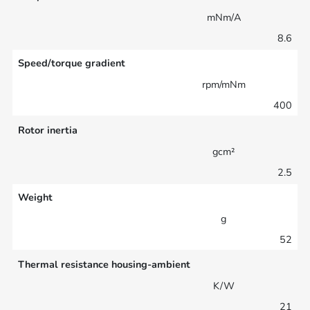
mNm/A
8.6
Speed/torque gradient
rpm/mNm
400
Rotor inertia
gcm²
2.5
Weight
g
52
Thermal resistance housing-ambient
K/W
21