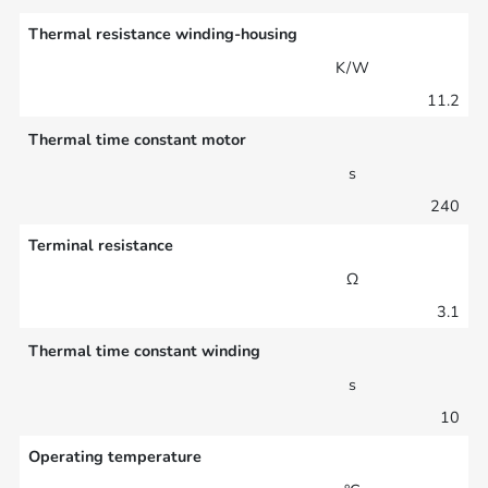
Thermal resistance winding-housing
K/W
11.2
Thermal time constant motor
s
240
Terminal resistance
Ω
3.1
Thermal time constant winding
s
10
Operating temperature