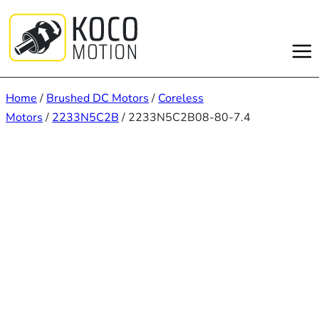
Skip
to
content
Home
/
Brushed DC Motors
/
Coreless
Motors
/
2233N5C2B
/ 2233N5C2B08-80-7.4