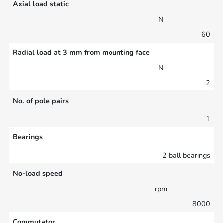
Axial load static
N
60
Radial load at 3 mm from mounting face
N
2
No. of pole pairs
1
Bearings
2 ball bearings
No-load speed
rpm
8000
Commutator