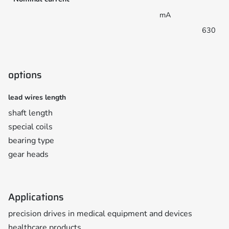
mA
630
options
lead wires length
shaft length
special coils
bearing type
gear heads
Applications
precision drives in medical equipment and devices
healthcare products