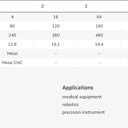
2
3
4
16
64
80
120
160
240
360
480
12.8
16.1
19.4
Metal
–
–
Metal CNC
–
–
Applications
medical equipment
robotics
precision instrument