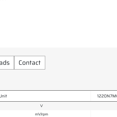
ads
Contact
Unit
1220N7M6
V
mV/rpm