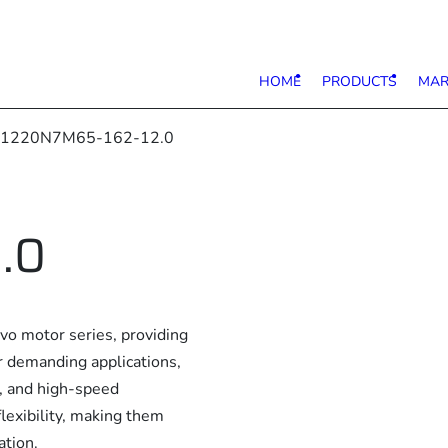
HOME
PRODUCTS
MAR
 1220N7M65-162-12.0
.0
 motor series, providing
or demanding applications,
e, and high-speed
lexibility, making them
ation.