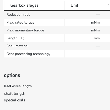
Gearbox stages
Unit
1
Reduction ratio
—
Max. rated torque
mNm
Max. momentary torque
mNm
Length（L）
mm
Shell material
—
Gear processing technology
—
options
lead wires length
shaft length
special coils