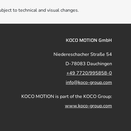
ubject to technical and visual changes.
KOCO MOTION GmbH
Niedereschacher Straße 54
D-78083 Dauchingen
+49 7720/995858-0
info@koco-group.com
KOCO MOTION is part of the KOCO Group:
www.koco-group.com