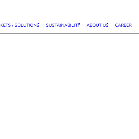
KETS / SOLUTIONS
SUSTAINABILITY
ABOUT US
CAREER