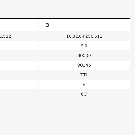
3
6.512
16.32.64.256.512
5.0
30000
90±45
TTL
8
6.7