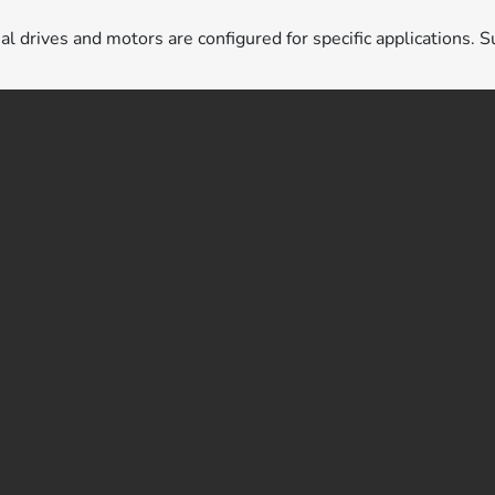
ual drives and motors are configured for specific applications. S