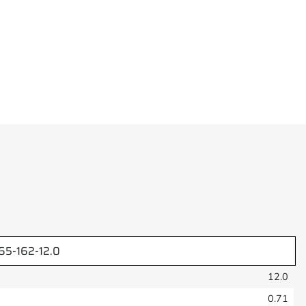
5-162-12.0
12.0
0.71