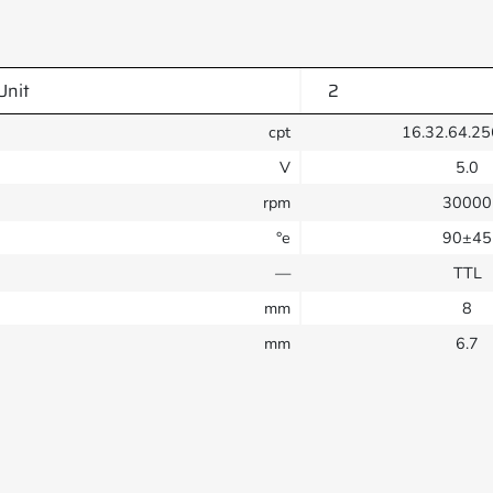
Unit
2
cpt
16.32.64.25
V
5.0
rpm
30000
°e
90±45
—
TTL
mm
8
mm
6.7