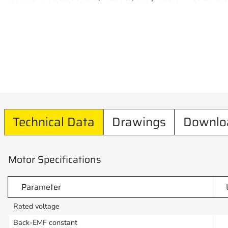
Technical Data
Drawings
Downlo
Motor Specifications
Parameter
Rated voltage
Back-EMF constant