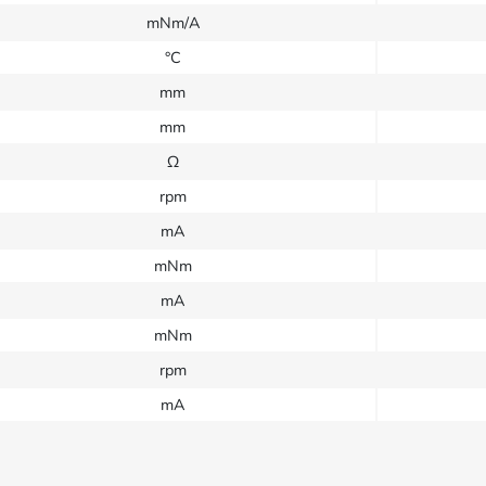
mNm/A
°C
mm
mm
Ω
rpm
mA
mNm
mA
mNm
rpm
mA