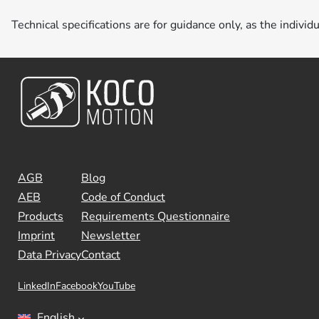
Technical specifications are for guidance only, as the individ
AGB
Blog
AEB
Code of Conduct
Products
Requirements Questionnaire
Imprint
Newsletter
Data Privacy
Contact
LinkedIn
Facebook
YouTube
English