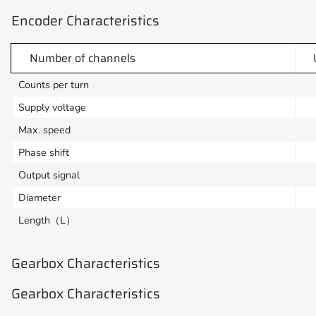
Encoder Characteristics
Number of channels
Counts per turn
Supply voltage
Max. speed
Phase shift
Output signal
Diameter
Length（L）
Gearbox Characteristics
Gearbox Characteristics