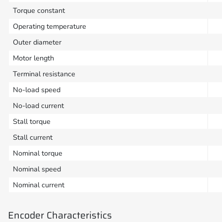
Torque constant
Operating temperature
Outer diameter
Motor length
Terminal resistance
No-load speed
No-load current
Stall torque
Stall current
Nominal torque
Nominal speed
Nominal current
Encoder Characteristics