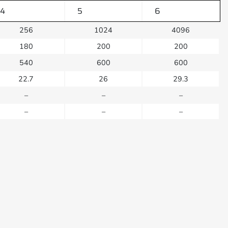
4
5
6
256
1024
4096
180
200
200
540
600
600
22.7
26
29.3
–
–
–
–
–
–