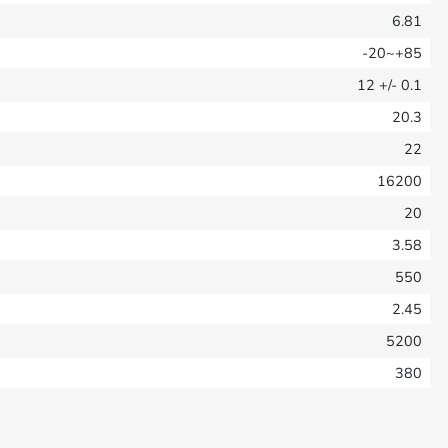
6.81
-20~+85
12
+/- 0.1
20.3
22
16200
20
3.58
550
2.45
5200
380