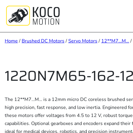
Skip
to
content
Home
/
Brushed DC Motors
/
Servo Motors
/
12**M7…M…
/
1220N7M65-162-12
The 12**M7…M… is a 12mm micro DC coreless brushed servo
high precision, fast response, and low inertia. Engineered f
these motors offer voltages from 4.5 to 12 V, robust torqu
capabilities. Optional gearboxes and encoders expand their f
ideal for medical devices, robotics, and precision instrument