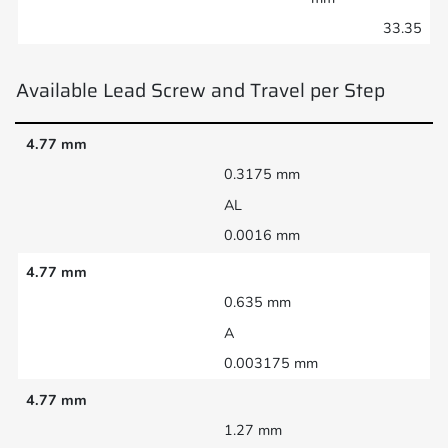
33.35
Available Lead Screw and Travel per Step
4.77 mm
0.3175 mm
AL
0.0016 mm
4.77 mm
0.635 mm
A
0.003175 mm
4.77 mm
1.27 mm