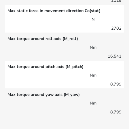
2128
Max static force in movement direction Co(stat)
N
2702
Max torque around roll axis (M_roll)
Nm
16.541
Max torque around pitch axis (M_pitch)
Nm
8.799
Max torque around yaw axis (M_yaw)
Nm
8.799