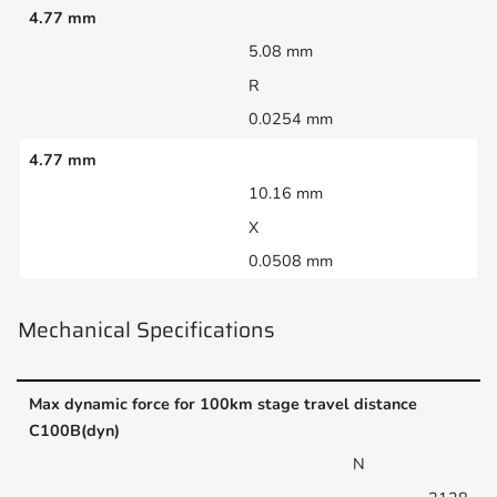
4.77 mm
5.08 mm
R
0.0254 mm
4.77 mm
10.16 mm
X
0.0508 mm
Mechanical Specifications
Max dynamic force for 100km stage travel distance
C100B(dyn)
N