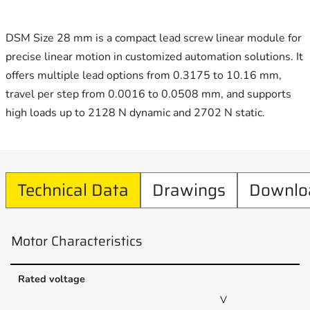
DSM Size 28 mm is a compact lead screw linear module for
precise linear motion in customized automation solutions. It
offers multiple lead options from 0.3175 to 10.16 mm,
travel per step from 0.0016 to 0.0508 mm, and supports
high loads up to 2128 N dynamic and 2702 N static.
Technical Data
Drawings
Downlo
Motor Characteristics
Rated voltage
V