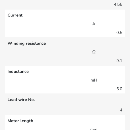
4.55
Current
A
0.5
Winding resistance
Ω
9.1
Inductance
mH
6.0
Lead wire No.
4
Motor length
mm