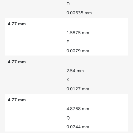
D
0.00635 mm
4.77 mm
1.5875 mm
F
0.0079 mm
4.77 mm
2.54 mm
K
0.0127 mm
4.77 mm
4.8768 mm
Q
0.0244 mm