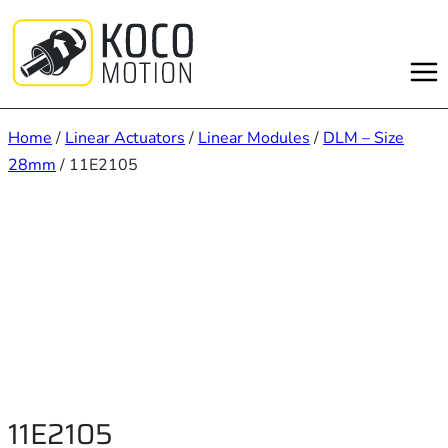
Skip
to
content
Home
/
Linear Actuators
/
Linear Modules
/
DLM – Size
28mm
/ 11E2105
11E2105