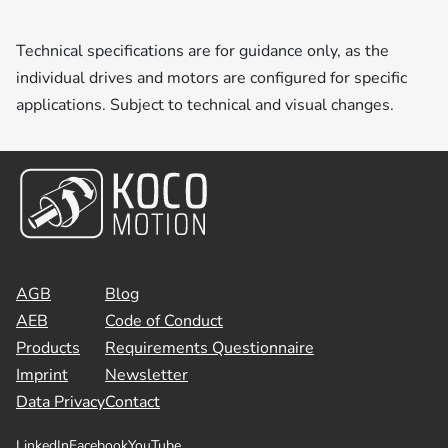
Technical specifications are for guidance only, as the
individual drives and motors are configured for specific
applications. Subject to technical and visual changes.
AGB
Blog
AEB
Code of Conduct
Products
Requirements Questionnaire
Imprint
Newsletter
Data Privacy
Contact
LinkedIn
Facebook
YouTube