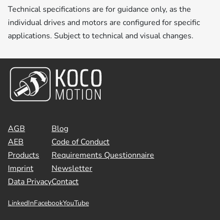
Technical specifications are for guidance only, as the
individual drives and motors are configured for specific
applications. Subject to technical and visual changes.
AGB
Blog
AEB
Code of Conduct
Products
Requirements Questionnaire
Imprint
Newsletter
Data Privacy
Contact
LinkedIn
Facebook
YouTube