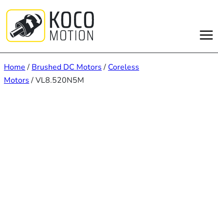
Skip
to
content
Home
/
Brushed DC Motors
/
Coreless
Motors
/ VL8.520N5M