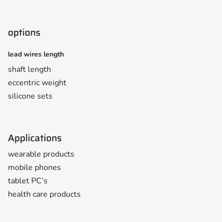
options
lead wires length
shaft length
eccentric weight
silicone sets
Applications
wearable products
mobile phones
tablet PC’s
health care products