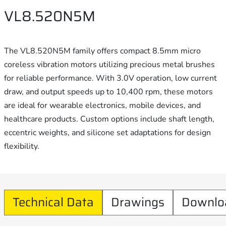
VL8.520N5M
The VL8.520N5M family offers compact 8.5mm micro
coreless vibration motors utilizing precious metal brushes
for reliable performance. With 3.0V operation, low current
draw, and output speeds up to 10,400 rpm, these motors
are ideal for wearable electronics, mobile devices, and
healthcare products. Custom options include shaft length,
eccentric weights, and silicone set adaptations for design
flexibility.
Technical Data
Drawings
Downlo