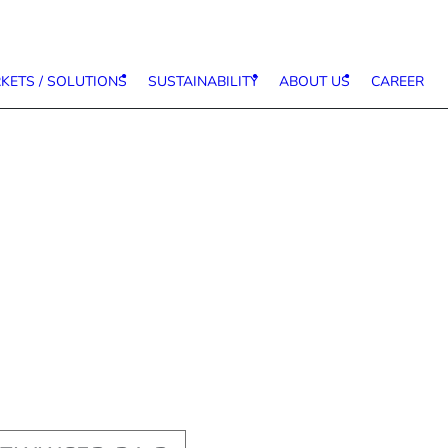
KETS / SOLUTIONS
SUSTAINABILITY
ABOUT US
CAREER