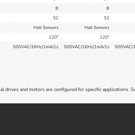
B
B
S2
S2
Hall Sensors
Hall Sensors
120°
120°
500VAC/1KHz/1mA/1s
500VAC/1KHz/1mA/1s
500VAC/
ual drives and motors are configured for specific applications. S