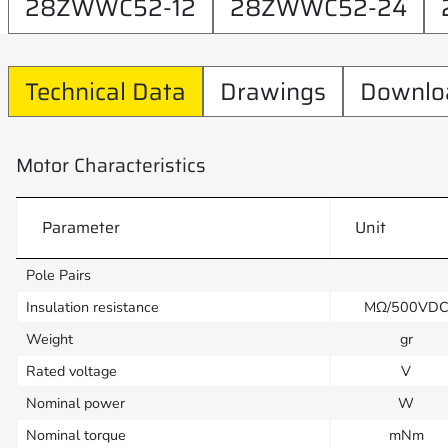
28ZWWC52-12
28ZWWC52-24
Technical Data
Drawings
Downlo
Motor Characteristics
Parameter
Unit
Pole Pairs
Insulation resistance
MΩ/500VD
Weight
gr
Rated voltage
V
Nominal power
W
Nominal torque
mNm