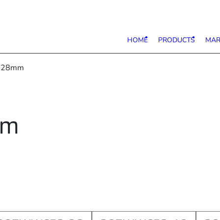
HOME
PRODUCTS
MAR
e 28mm
mm