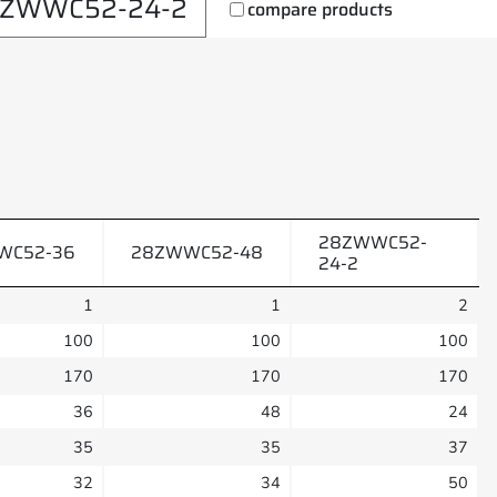
ZWWC52-24-2
compare products
28ZWWC52-
WC52-36
28ZWWC52-48
24-2
1
1
2
100
100
100
170
170
170
36
48
24
35
35
37
32
34
50