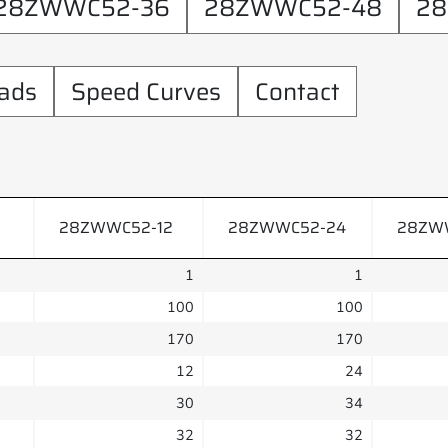
28ZWWC52-36
28ZWWC52-48
28
ads
Speed Curves
Contact
28ZWWC52-12
28ZWWC52-24
28ZW
1
1
C
100
100
170
170
12
24
30
34
32
32