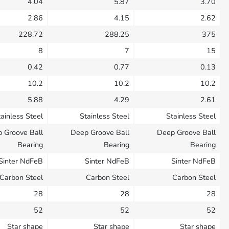
4.04
5.87
3.70
2.86
4.15
2.62
228.72
288.25
375
8
7
15
0.42
0.77
0.13
10.2
10.2
10.2
5.88
4.29
2.61
ainless Steel
Stainless Steel
Stainless Steel
 Groove Ball
Deep Groove Ball
Deep Groove Ball
Bearing
Bearing
Bearing
Sinter NdFeB
Sinter NdFeB
Sinter NdFeB
Carbon Steel
Carbon Steel
Carbon Steel
28
28
28
52
52
52
Star shape
Star shape
Star shape