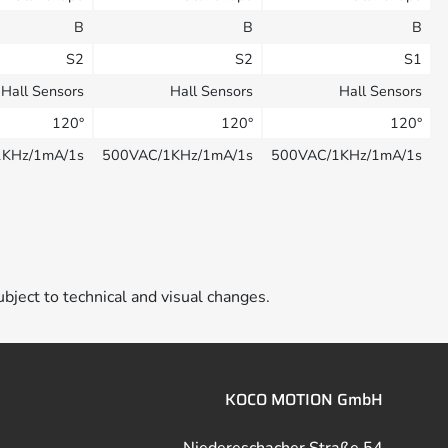
B
B
B
S2
S2
S1
Hall Sensors
Hall Sensors
Hall Sensors
120°
120°
120°
1KHz/1mA/1s
500VAC/1KHz/1mA/1s
500VAC/1KHz/1mA/1s
ubject to technical and visual changes.
KOCO MOTION GmbH