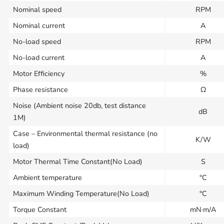
Nominal speed
RPM
Nominal current
A
No-load speed
RPM
No-load current
A
Motor Efficiency
%
Phase resistance
Ω
Noise (Ambient noise 20db, test distance
dB
1M)
Case – Environmental thermal resistance (no
K/W
load)
Motor Thermal Time Constant(No Load)
S
Ambient temperature
°C
Maximum Winding Temperature(No Load)
°C
Torque Constant
mN·m/A