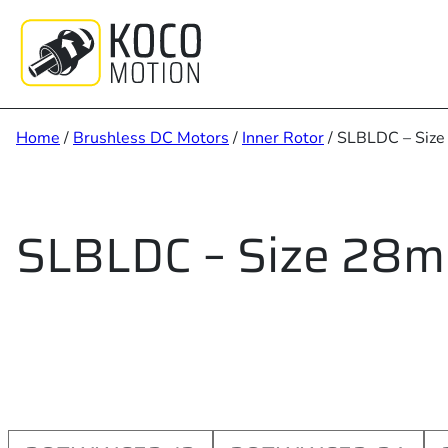
Skip
to
content
Home
/
Brushless DC Motors
/
Inner Rotor
/ SLBLDC – Siz
SLBLDC – Size 28