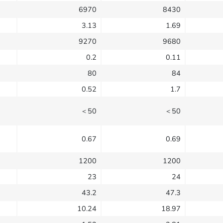
6970
8430
3.13
1.69
9270
9680
0.2
0.11
80
84
0.52
1.7
＜50
＜50
0.67
0.69
1200
1200
23
24
43.2
47.3
10.24
18.97