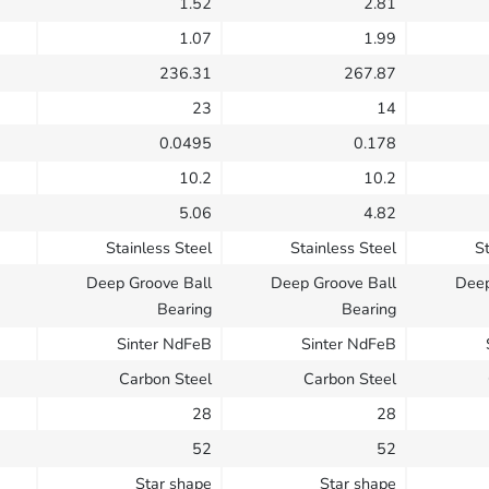
1.52
2.81
1.07
1.99
236.31
267.87
23
14
0.0495
0.178
10.2
10.2
5.06
4.82
Stainless Steel
Stainless Steel
St
Deep Groove Ball
Deep Groove Ball
Deep
Bearing
Bearing
Sinter NdFeB
Sinter NdFeB
Carbon Steel
Carbon Steel
28
28
52
52
Star shape
Star shape