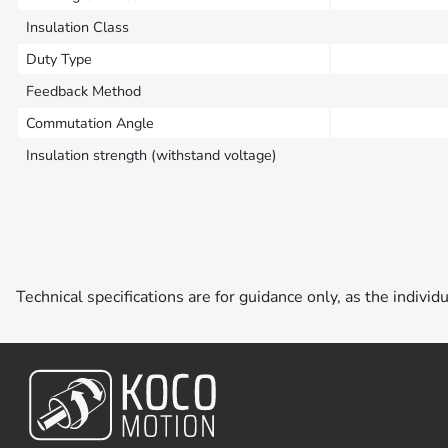
Insulation Class
Duty Type
Feedback Method
Commutation Angle
Insulation strength (withstand voltage)
Technical specifications are for guidance only, as the individ