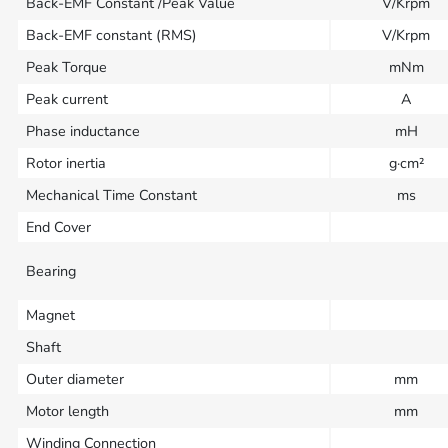
Back-EMF Constant /Peak Value
V/Krpm
Back-EMF constant (RMS)
V/Krpm
Peak Torque
mNm
Peak current
A
Phase inductance
mH
Rotor inertia
g·cm²
Mechanical Time Constant
ms
End Cover
Bearing
Magnet
Shaft
Outer diameter
mm
Motor length
mm
Winding Connection