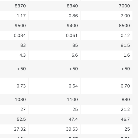
8370
8340
7000
1.17
0.86
2.00
9500
9400
8500
0.084
0.061
0.12
83
85
81.5
4.3
6.6
1.6
＜50
＜50
＜50
0.73
0.64
0.70
1080
1100
880
27
25
21.2
52.5
47.4
46.7
27.32
39.63
25