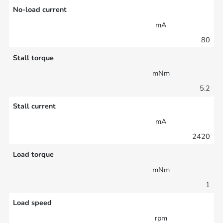
No-load current
mA
80
Stall torque
mNm
5.2
Stall current
mA
2420
Load torque
mNm
1
Load speed
rpm