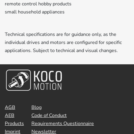
remote control hobby products
small household appliances
Technical specifications are for guidance only, as the
individual drives and motors are configured for specific
applications. Subject to technical and visual changes.
AGB
Blog
AEB
Code of Conduct
Products
Requirements Questionnaire
Imprint
Newsletter