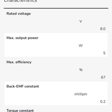
Rated voltage
V
8.0
Max. output power
W
5
Max. efficiency
%
67
Back-EMF constant
mV/rpm
0.2
Torque constant