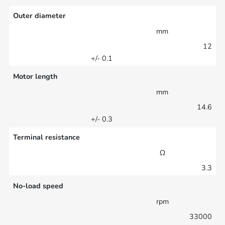
Outer diameter
mm
12
+/- 0.1
Motor length
mm
14.6
+/- 0.3
Terminal resistance
Ω
3.3
No-load speed
rpm
33000