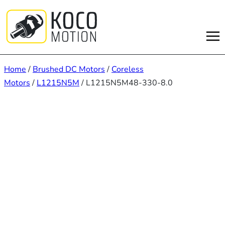
Skip
to
content
Home
/
Brushed DC Motors
/
Coreless
Motors
/
L1215N5M
/ L1215N5M48-330-8.0