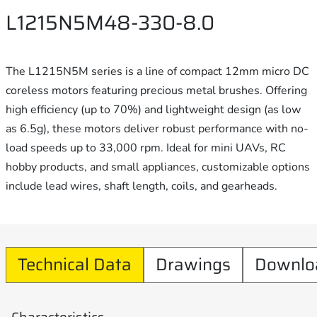
L1215N5M48-330-8.0
The L1215N5M series is a line of compact 12mm micro DC
coreless motors featuring precious metal brushes. Offering
high efficiency (up to 70%) and lightweight design (as low
as 6.5g), these motors deliver robust performance with no-
load speeds up to 33,000 rpm. Ideal for mini UAVs, RC
hobby products, and small appliances, customizable options
include lead wires, shaft length, coils, and gearheads.
Technical Data
Drawings
Downlo
Characteristics