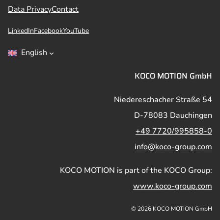
Data Privacy
Contact
LinkedIn
Facebook
YouTube
English
KOCO MOTION GmbH
Niedereschacher Straße 54
D-78083 Dauchingen
+49 7720/995858-0
info@koco-group.com
KOCO MOTION is part of the KOCO Group:
www.koco-group.com
© 2026 KOCO MOTION GmbH