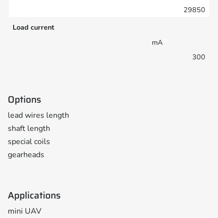
29850
Load current
mA
300
Options
lead wires length
shaft length
special coils
gearheads
Applications
mini UAV