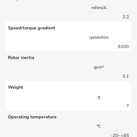
mNm/A
2.2
Speed/torque gradient
rpm/mNm
6300
Rotor inertia
gcm²
0.1
Weight
g
7
Operating temperature
℃
-20~+85