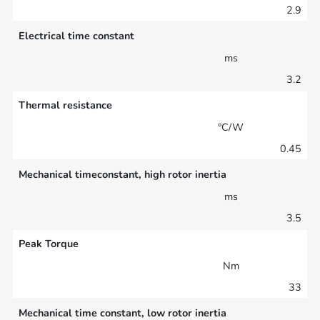
2.9
Electrical time constant
ms
3.2
Thermal resistance
°C/W
0.45
Mechanical timeconstant, high rotor inertia
ms
3.5
Peak Torque
Nm
33
Mechanical time constant, low rotor inertia