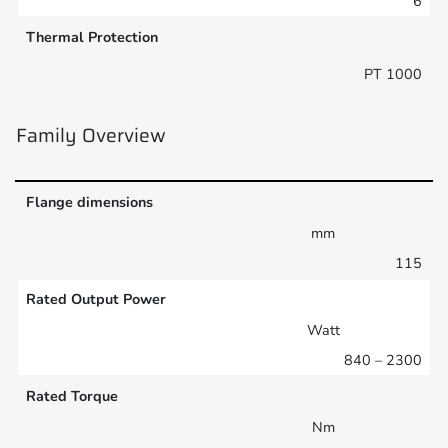
6
Thermal Protection
PT 1000
Family Overview
Flange dimensions
mm
115
Rated Output Power
Watt
840 – 2300
Rated Torque
Nm