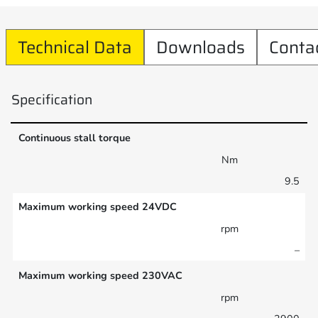
Technical Data
Downloads
Conta
Specification
Continuous stall torque
Nm
9.5
Maximum working speed 24VDC
rpm
–
Maximum working speed 230VAC
rpm