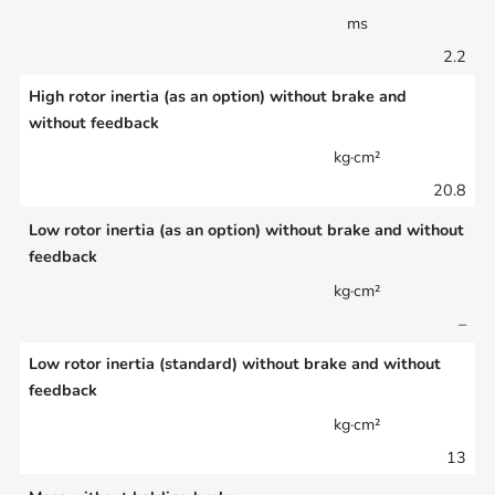
ms
2.2
High rotor inertia (as an option) without brake and
without feedback
kg·cm²
20.8
Low rotor inertia (as an option) without brake and without
feedback
kg·cm²
–
Low rotor inertia (standard) without brake and without
feedback
kg·cm²
13