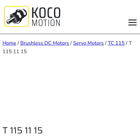
Skip
to
content
Home
/
Brushless DC Motors
/
Servo Motors
/
TC 115
/ T
115 11 15
T 115 11 15