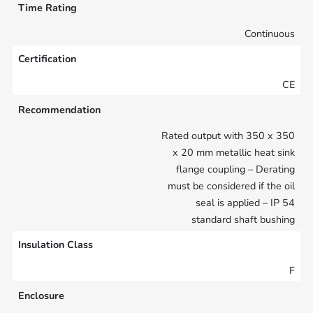
Time Rating
Continuous
Certification
CE
Recommendation
Rated output with 350 x 350
x 20 mm metallic heat sink
flange coupling – Derating
must be considered if the oil
seal is applied – IP 54
standard shaft bushing
Insulation Class
F
Enclosure