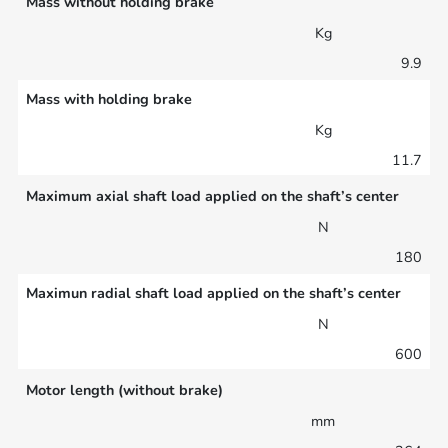
Mass without holding brake
Kg
9.9
Mass with holding brake
Kg
11.7
Maximum axial shaft load applied on the shaft’s center
N
180
Maximun radial shaft load applied on the shaft’s center
N
600
Motor length (without brake)
mm