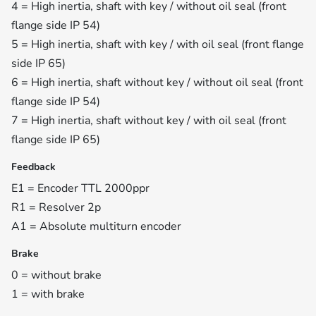
4 = High inertia, shaft with key / without oil seal (front
flange side IP 54)
5 = High inertia, shaft with key / with oil seal (front flange
side IP 65)
6 = High inertia, shaft without key / without oil seal (front
flange side IP 54)
7 = High inertia, shaft without key / with oil seal (front
flange side IP 65)
Feedback
E1 = Encoder TTL 2000ppr
R1 = Resolver 2p
A1 = Absolute multiturn encoder
Brake
0 = without brake
1 = with brake