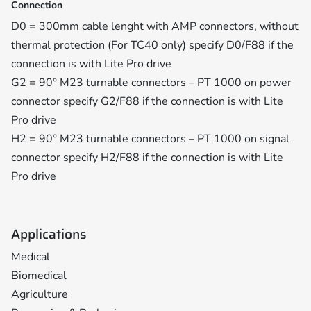
Connection
D0 = 300mm cable lenght with AMP connectors, without
thermal protection (For TC40 only) specify D0/F88 if the
connection is with Lite Pro drive
G2 = 90° M23 turnable connectors – PT 1000 on power
connector specify G2/F88 if the connection is with Lite
Pro drive
H2 = 90° M23 turnable connectors – PT 1000 on signal
connector specify H2/F88 if the connection is with Lite
Pro drive
Applications
Medical
Biomedical
Agriculture