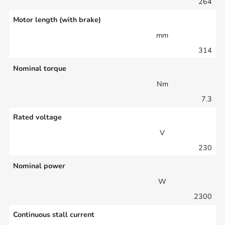
264
Motor length (with brake)
mm
314
Nominal torque
Nm
7.3
Rated voltage
V
230
Nominal power
W
2300
Continuous stall current