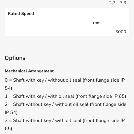
2,7 – 7,3
Rated Speed
rpm
3000
Options
Mechanical Arrangement
0 = Shaft with key / without oil seal (front flange side IP
54)
1 = Shaft with key / with oil seal (front flange side IP 65)
2 = Shaft without key / without oil seal (front flange side
IP 54)
3 = Shaft without key / with oil seal (front flange side IP
65)