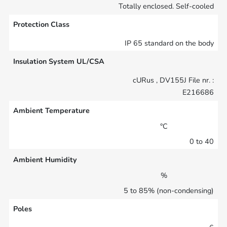
Totally enclosed. Self-cooled
Protection Class
IP 65 standard on the body
Insulation System UL/CSA
cURus , DV155J File nr. :
E216686
Ambient Temperature
°C
0 to 40
Ambient Humidity
%
5 to 85% (non-condensing)
Poles