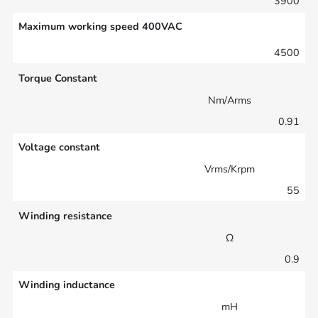
3900
Maximum working speed 400VAC
4500
Torque Constant
Nm/Arms
0.91
Voltage constant
Vrms/Krpm
55
Winding resistance
Ω
0.9
Winding inductance
mH