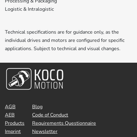
Processing & Packaging
Logistic & Intralogistic
Technical specifications are for guidance only, as the
individual drives and motors are configured for specific
applications. Subject to technical and visual changes.
AGB
Blog
AEB
Code of Conduct
Products
Requirements Questionnaire
Imprint
Newsletter