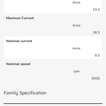
Arms
10.4
Maximun Current
Arms
36.3
Nominal current
Arms
8.5
Nominal speed
rpm
3000
Family Specification