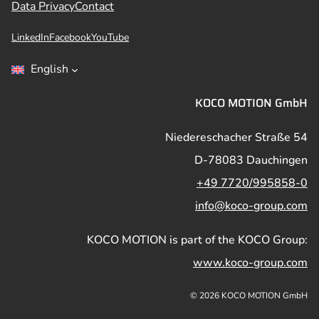
Data Privacy
Contact
LinkedIn
Facebook
YouTube
English
KOCO MOTION GmbH
Niedereschacher Straße 54
D-78083 Dauchingen
+49 7720/995858-0
info@koco-group.com
KOCO MOTION is part of the KOCO Group:
www.koco-group.com
© 2026 KOCO MOTION GmbH