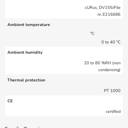
cURus, DV155JFile
nr.:E216686
Ambient temperature
°C
0 to 40 °C
Ambient humidity
20 to 80 %RH (non
condensing)
Thermal protection
PT 1000
CE
certified