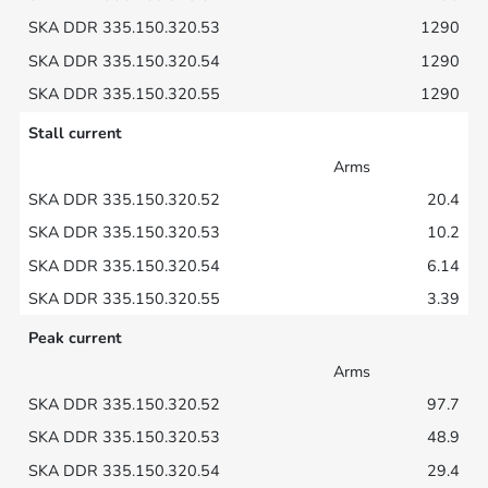
1290
1290
1290
Stall current
Arms
20.4
10.2
6.14
3.39
Peak current
Arms
97.7
48.9
29.4