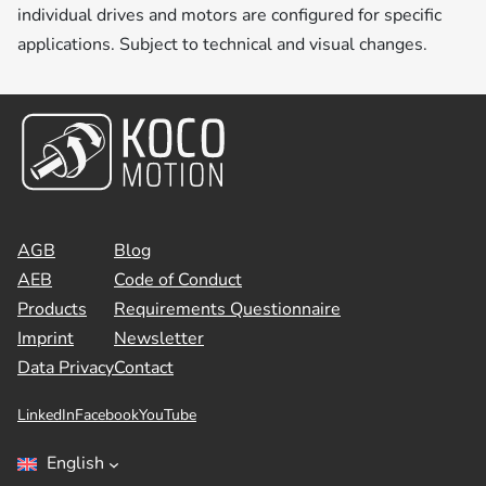
individual drives and motors are configured for specific
applications. Subject to technical and visual changes.
AGB
Blog
AEB
Code of Conduct
Products
Requirements Questionnaire
Imprint
Newsletter
Data Privacy
Contact
LinkedIn
Facebook
YouTube
English