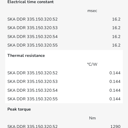
Electrical time constant
msec
16.2
16.2
16.2
16.2
Thermal resistance
°C/W
0.144
0.144
0.144
0.144
Peak torque
Nm
1290