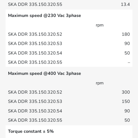
13.4
Maximum speed @230 Vac 3phase
rpm
180
90
50
–
Maximum speed @400 Vac 3phase
rpm
300
150
90
50
Torque constant ± 5%