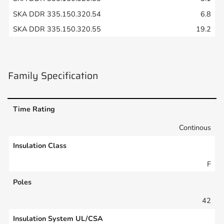
6.8
19.2
Family Specification
Time Rating
Continous
Insulation Class
F
Poles
42
Insulation System UL/CSA