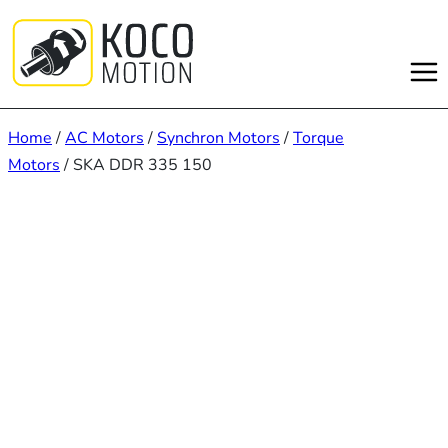
Skip
to
content
Home
/
AC Motors
/
Synchron Motors
/
Torque
Motors
/ SKA DDR 335 150