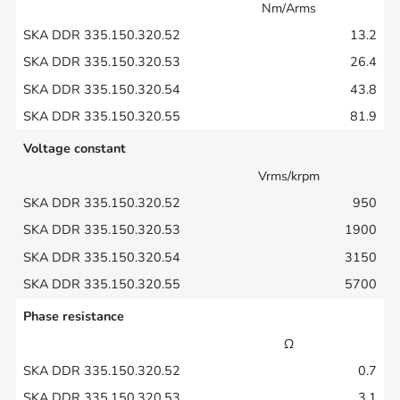
Nm/Arms
13.2
26.4
43.8
81.9
Voltage constant
Vrms/krpm
950
1900
3150
5700
Phase resistance
Ω
0.7
3.1