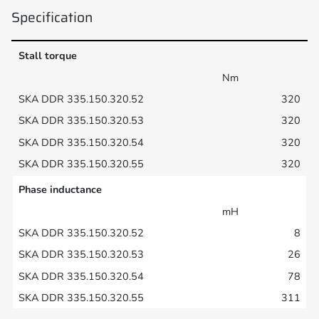
Specification
Stall torque
Nm
320
320
320
320
Phase inductance
mH
8
26
78
311