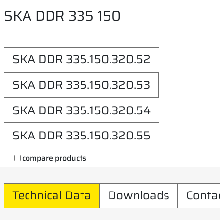
SKA DDR 335 150
SKA DDR 335.150.320.52
SKA DDR 335.150.320.53
SKA DDR 335.150.320.54
SKA DDR 335.150.320.55
compare products
Technical Data
Downloads
Conta