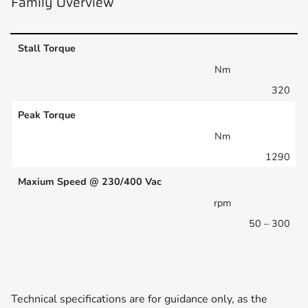
Family Overview
Stall Torque
Nm
320
Peak Torque
Nm
1290
Maxium Speed @ 230/400 Vac
rpm
50 – 300
Technical specifications are for guidance only, as the